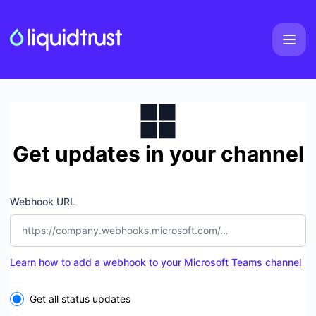
LiquidTrust - Get updates by Microsoft Teams
Get updates in your channel
Webhook URL
Learn how to add a webhook to your Microsoft Teams channel
Select the components you want to receive updates for
Get all status updates