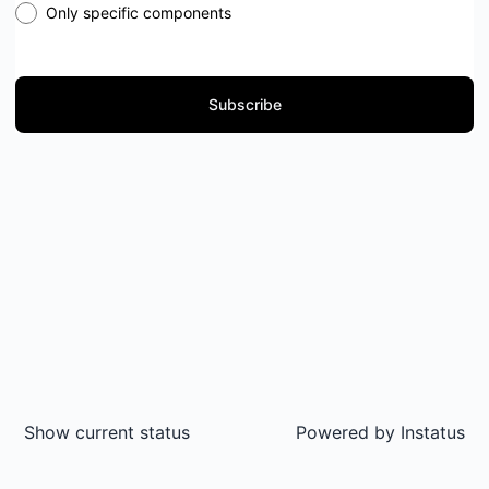
Only specific components
Subscribe
Show current status
Powered by
Instatus